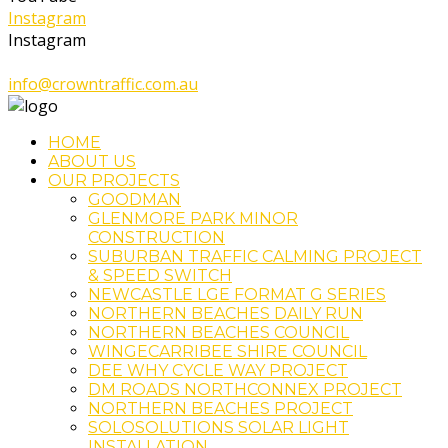
Instagram
Instagram
1300 324 500
info@crowntraffic.com.au
HOME
ABOUT US
OUR PROJECTS
GOODMAN
GLENMORE PARK MINOR
CONSTRUCTION
SUBURBAN TRAFFIC CALMING PROJECT
& SPEED SWITCH
NEWCASTLE LGE FORMAT G SERIES
NORTHERN BEACHES DAILY RUN
NORTHERN BEACHES COUNCIL
WINGECARRIBEE SHIRE COUNCIL
DEE WHY CYCLE WAY PROJECT
DM ROADS NORTHCONNEX PROJECT
NORTHERN BEACHES PROJECT
SOLOSOLUTIONS SOLAR LIGHT
INSTALLATION