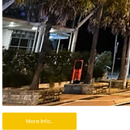
More Info...