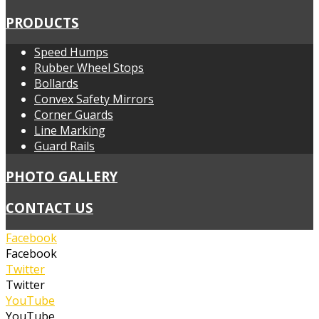
PRODUCTS
Speed Humps
Rubber Wheel Stops
Bollards
Convex Safety Mirrors
Corner Guards
Line Marking
Guard Rails
PHOTO GALLERY
CONTACT US
Facebook
Facebook
Twitter
Twitter
YouTube
YouTube