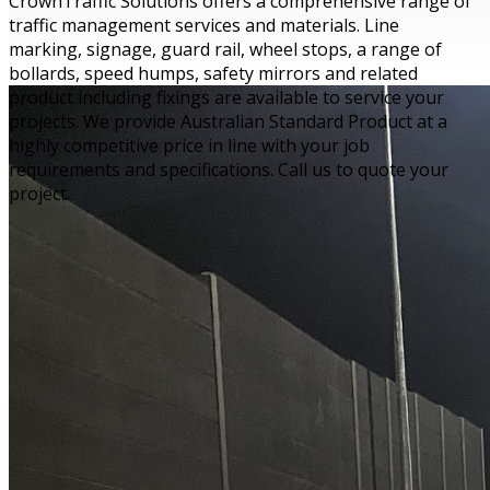
CrownTraffic Solutions offers a comprehensive range of
traffic management services and materials. Line
marking, signage, guard rail, wheel stops, a range of
bollards, speed humps, safety mirrors and related
product including fixings are available to service your
projects. We provide Australian Standard Product at a
highly competitive price in line with your job
requirements and specifications. Call us to quote your
project.