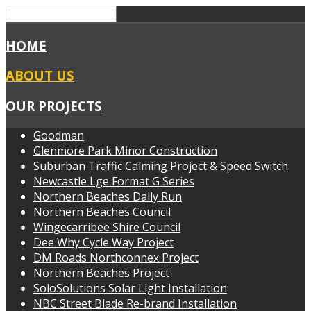
HOME
ABOUT US
OUR PROJECTS
Goodman
Glenmore Park Minor Construction
Suburban Traffic Calming Project & Speed Switch
Newcastle Lge Format G Series
Northern Beaches Daily Run
Northern Beaches Council
Wingecarribee Shire Council
Dee Why Cycle Way Project
DM Roads Northconnex Project
Northern Beaches Project
SoloSolutions Solar Light Installation
NBC Street Blade Re-brand Installation