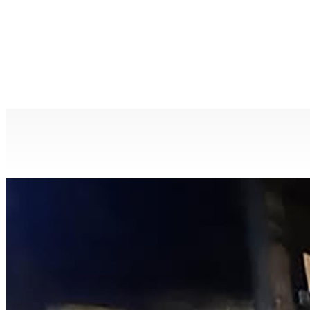
City of Canada