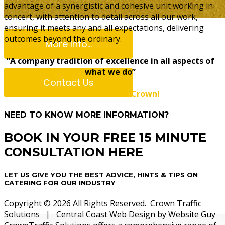
advantage of a synergistic and cohesive unit working in
concert, with attention to detail across all our work,
ensuring it meets any and all expectations, delivering
outcomes beyond the ordinary.
More Info...
“A company tradition of excellence in all aspects of
what we do”
Contact Us
You can count on Crown!
NEED TO KNOW MORE INFORMATION?
Bayside Co
BOOK IN YOUR FREE 15 MINUTE
CONSULTATION HERE
LET US GIVE YOU THE BEST ADVICE, HINTS & TIPS ON
CATERING FOR OUR INDUSTRY
Copyright © 2026 All Rights Reserved. Crown Traffic
Solutions | Central Coast Web Design by Website Guy