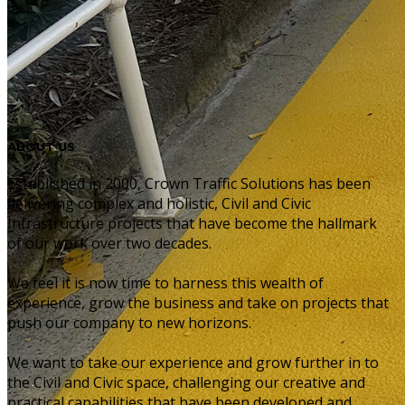
ABOUT US
Established in 2000, Crown Traffic Solutions has been
delivering complex and holistic, Civil and Civic
Infrastructure projects that have become the hallmark
of our work over two decades.
We feel it is now time to harness this wealth of
experience, grow the business and take on projects that
push our company to new horizons.
We want to take our experience and grow further in to
the Civil and Civic space, challenging our creative and
practical capabilities that have been developed and