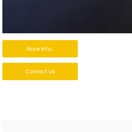
More Info...
Contact Us
Northern Beaches 