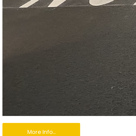
More Info...