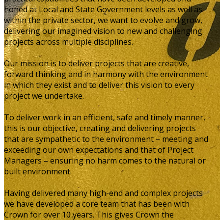
honed at Local and State Government levels as well as
within the private sector, we want to evolve and grow,
delivering our imagined vision to new and challenging
projects across multiple disciplines.
Our mission is to deliver projects that are creative,
forward thinking and in harmony with the environment
in which they exist and to deliver this vision to every
project we undertake.
To deliver work in an efficient, safe and timely manner,
this is our objective, creating and delivering projects
that are sympathetic to the environment – meeting and
exceeding our own expectations and that of Project
Managers – ensuring no harm comes to the natural or
built environment.
Having delivered many high-end and complex projects
we have developed a core team that has been with
Crown for over 10 years. This gives Crown the