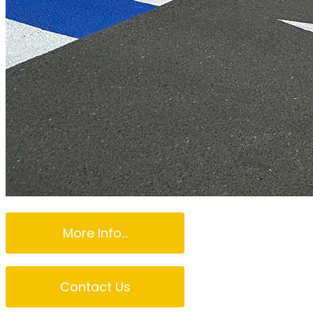
More Info...
Contact Us