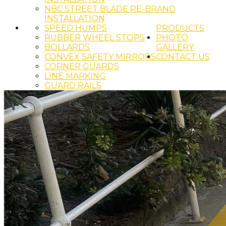
NBC STREET BLADE RE-BRAND
INSTALLATION
SPEED HUMPS
PRODUCTS
RUBBER WHEEL STOPS
PHOTO
BOLLARDS
GALLERY
CONVEX SAFETY MIRRORS
CONTACT US
CORNER GUARDS
LINE MARKING
GUARD RAILS